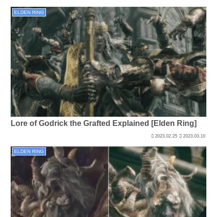
ELDEN RING
Lore of Godrick the Grafted Explained [Elden Ring]
2023.02.25
2023.03.10
ELDEN RING