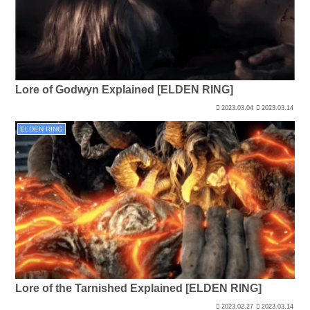
Lore of Godwyn Explained [ELDEN RING]
2023.03.04
2023.03.14
ELDEN RING
Lore of the Tarnished Explained [ELDEN RING]
2023.02.27
2023.03.14