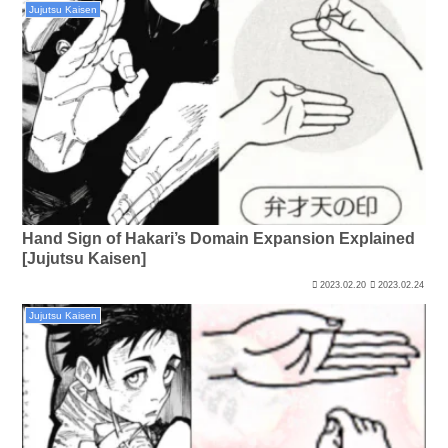
Jujutsu Kaisen
Hand Sign of Hakari’s Domain Expansion Explained
[Jujutsu Kaisen]
2023.02.20
2023.02.24
Jujutsu Kaisen