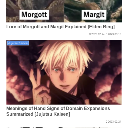
Lore of Morgott and Margit Explained [Elden Ring]
2023.02.24
2023.03.18
Jujutsu Kaisen
Meanings of Hand Signs of Domain Expansions
Summarized [Jujutsu Kaisen]
2023.02.24