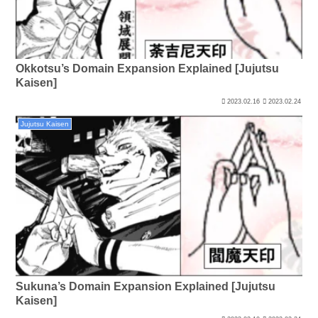
Okkotsu’s Domain Expansion Explained [Jujutsu
Kaisen]
2023.02.16
2023.02.24
Jujutsu Kaisen
Sukuna’s Domain Expansion Explained [Jujutsu
Kaisen]