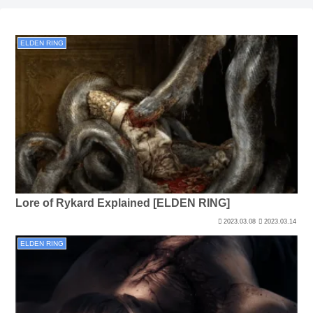
ELDEN RING
Lore of Rykard Explained [ELDEN RING]
2023.03.08
2023.03.14
ELDEN RING