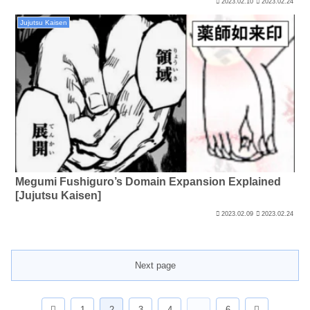
2023.02.10
2023.02.24
Jujutsu Kaisen
Megumi Fushiguro’s Domain Expansion Explained
[Jujutsu Kaisen]
2023.02.09
2023.02.24
Next page
Previous
Next
1
2
3
4
…
6