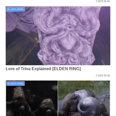
2023.04.01
ELDEN RING
Lore of Trina Explained [ELDEN RING]
2023.03.28
ELDEN RING