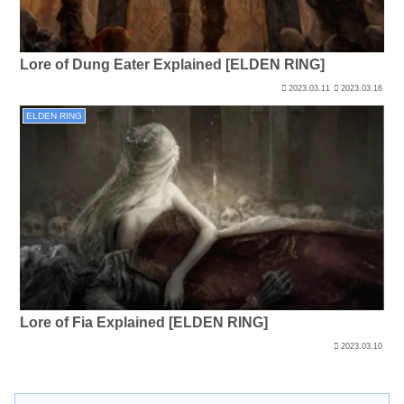
Lore of Dung Eater Explained [ELDEN RING]
2023.03.11
2023.03.16
ELDEN RING
Lore of Fia Explained [ELDEN RING]
2023.03.10