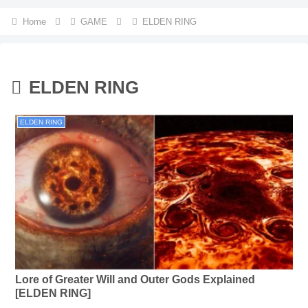
Home
GAME
ELDEN RING
ELDEN RING
ELDEN RING
Lore of Greater Will and Outer Gods Explained
[ELDEN RING]