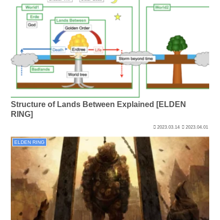
Structure of Lands Between Explained [ELDEN
RING]
2023.03.14
2023.04.01
ELDEN RING