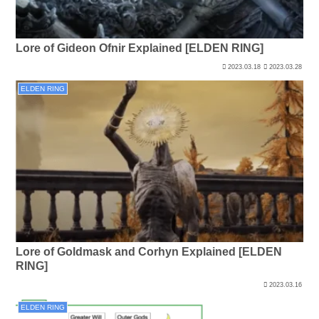
Lore of Gideon Ofnir Explained [ELDEN RING]
2023.03.18
2023.03.28
ELDEN RING
Lore of Goldmask and Corhyn Explained [ELDEN
RING]
2023.03.16
ELDEN RING