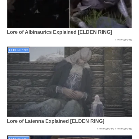
Lore of Albinaurics Explained [ELDEN RING]
2023.03.28
ELDEN RING
Lore of Latenna Explained [ELDEN RING]
2023.03.23
2023.03.28
ELDEN RING