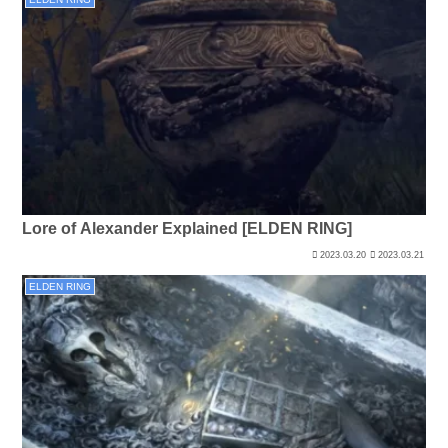
Lore of Alexander Explained [ELDEN RING]
2023.03.20
2023.03.21
ELDEN RING