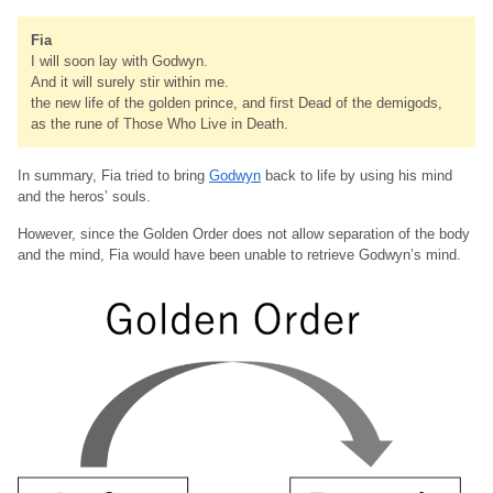
Fia
I will soon lay with Godwyn.
And it will surely stir within me.
the new life of the golden prince, and first Dead of the demigods,
as the rune of Those Who Live in Death.
In summary, Fia tried to bring
Godwyn
back to life by using his mind
and the heros’ souls.
However, since the Golden Order does not allow separation of the body
and the mind, Fia would have been unable to retrieve Godwyn’s mind.