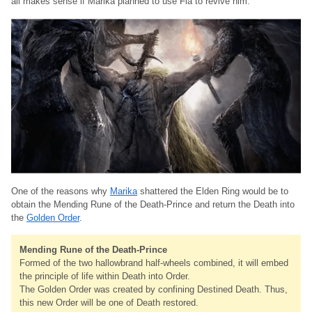
all makes sense if Marika planned to use Fia to revive him.
One of the reasons why
Marika
shattered the Elden Ring would be to
obtain the Mending Rune of the Death-Prince and return the Death into
the
Golden Order
.
Mending Rune of the Death-Prince
Formed of the two hallowbrand half-wheels combined, it will embed
the principle of life within Death into Order.
The Golden Order was created by confining Destined Death. Thus,
this new Order will be one of Death restored.