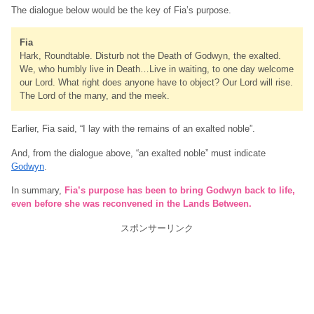
The dialogue below would be the key of Fia’s purpose.
Fia
Hark, Roundtable. Disturb not the Death of Godwyn, the exalted.
We, who humbly live in Death…Live in waiting, to one day welcome
our Lord. What right does anyone have to object? Our Lord will rise.
The Lord of the many, and the meek.
Earlier, Fia said, “I lay with the remains of an exalted noble”.
And, from the dialogue above, “an exalted noble” must indicate
Godwyn
.
In summary,
Fia’s purpose has been to bring Godwyn back to life,
even before she was reconvened in the Lands Between.
スポンサーリンク