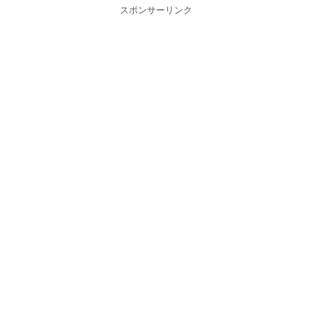
スポンサーリンク