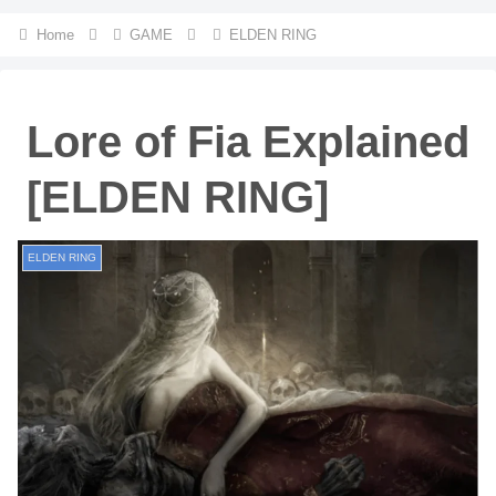
Home
GAME
ELDEN RING
Lore of Fia Explained
[ELDEN RING]
ELDEN RING