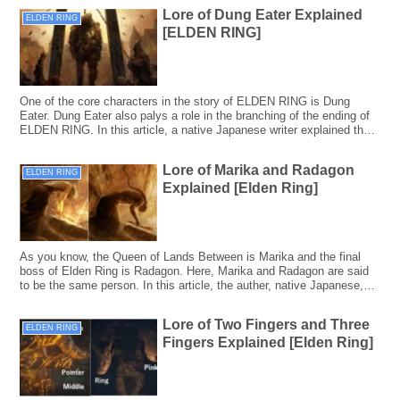
Lore of Dung Eater Explained
ELDEN RING
[ELDEN RING]
One of the core characters in the story of ELDEN RING is Dung
Eater. Dung Eater also palys a role in the branching of the ending of
ELDEN RING. In this article, a native Japanese writer explained the
lore of Dung Eater and the Blessing of Despair Ending including
Japanese backgrounds.
Lore of Marika and Radagon
ELDEN RING
Explained [Elden Ring]
As you know, the Queen of Lands Between is Marika and the final
boss of Elden Ring is Radagon. Here, Marika and Radagon are said
to be the same person. In this article, the auther, native Japanese,
explained the lore of Marika and Radagon, taking the Japanese
backgrounds into consideration.
Lore of Two Fingers and Three
ELDEN RING
Fingers Explained [Elden Ring]