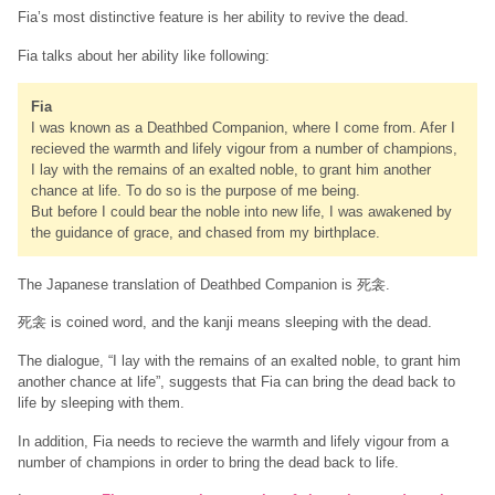
Fia’s most distinctive feature is her ability to revive the dead.
Fia talks about her ability like following:
Fia
I was known as a Deathbed Companion, where I come from. Afer I
recieved the warmth and lifely vigour from a number of champions,
I lay with the remains of an exalted noble, to grant him another
chance at life. To do so is the purpose of me being.
But before I could bear the noble into new life, I was awakened by
the guidance of grace, and chased from my birthplace.
The Japanese translation of Deathbed Companion is 死衾.
死衾 is coined word, and the kanji means sleeping with the dead.
The dialogue, “I lay with the remains of an exalted noble, to grant him
another chance at life”, suggests that Fia can bring the dead back to
life by sleeping with them.
In addition, Fia needs to recieve the warmth and lifely vigour from a
number of champions in order to bring the dead back to life.