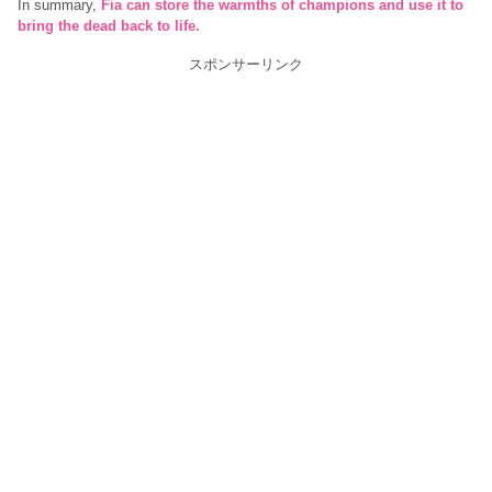
In summary,
Fia can store the warmths of champions and use it to
bring the dead back to life.
スポンサーリンク