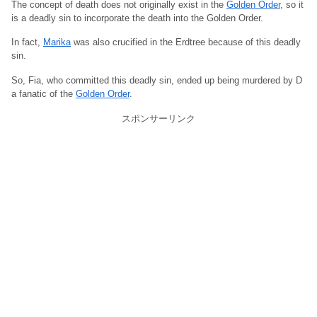
The concept of death does not originally exist in the
Golden Order
, so it
is a deadly sin to incorporate the death into the Golden Order.
In fact,
Marika
was also crucified in the Erdtree because of this deadly
sin.
So, Fia, who committed this deadly sin, ended up being murdered by D
a fanatic of the
Golden Order
.
スポンサーリンク