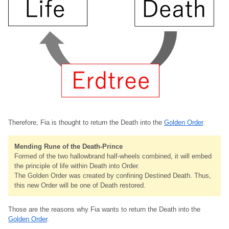
Therefore, Fia is thought to return the Death into the
Golden Order
.
Mending Rune of the Death-Prince
Formed of the two hallowbrand half-wheels combined, it will embed
the principle of life within Death into Order.
The Golden Order was created by confining Destined Death. Thus,
this new Order will be one of Death restored.
Those are the reasons why Fia wants to return the Death into the
Golden Order
.