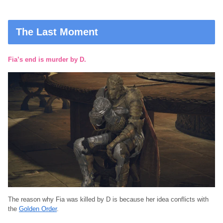
The Last Moment
Fia’s end is murder by D.
The reason why Fia was killed by D is because her idea conflicts with
the
Golden Order
.