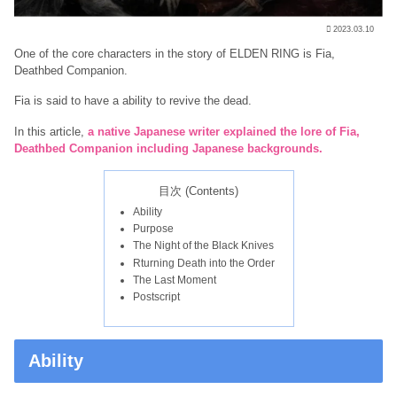
2023.03.10
One of the core characters in the story of ELDEN RING is Fia,
Deathbed Companion.
Fia is said to have a ability to revive the dead.
In this article,
a native Japanese writer explained the lore of Fia,
Deathbed Companion including Japanese backgrounds.
目次 (Contents)
Ability
Purpose
The Night of the Black Knives
Rturning Death into the Order
The Last Moment
Postscript
Ability