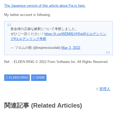
The Japanese version of this article about Fia is here.
My twitter account is following.
黄金律の正確な解釈について考察しました。
ぜひご一読ください！
https://t.co/WDM8LVHSwI
#エルデンリン
グ
#エルデンリング考察
— フロムの獣 (@espressssolab)
May 3, 2022
Ref.：ELDEN RING © 2022 From Software Inc. All Rights Reserved.
ELDEN RING
GAME
管理人
関連記事 (Related Articles)