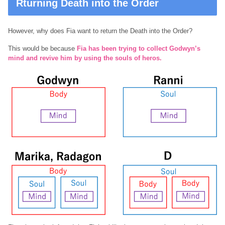
Rturning Death into the Order
However, why does Fia want to return the Death into the Order?
This would be because
Fia has been trying to collect Godwyn’s
mind and revive him by using the
souls
of heros.