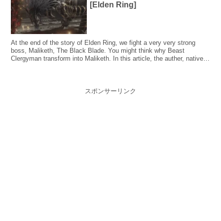
[Elden Ring]
At the end of the story of Elden Ring, we fight a very very strong
boss, Maliketh, The Black Blade. You might think why Beast
Clergyman transform into Maliketh. In this article, the auther, native
Japanese, explained the lore of Maliketh, The Black Blade, taking the
Japanese backgrounds into consideration.
スポンサーリンク