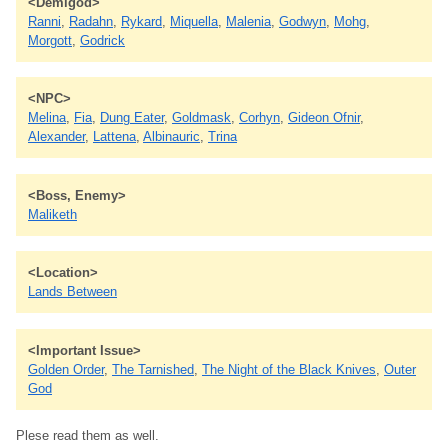
<Demigod>
Ranni
,
Radahn
,
Rykard
,
Miquella
,
Malenia
,
Godwyn
,
Mohg
,
Morgott
,
Godrick
<NPC>
Melina
,
Fia
,
Dung Eater
,
Goldmask
,
Corhyn
,
Gideon Ofnir
,
Alexander
,
Lattena
,
Albinauric
,
Trina
<Boss, Enemy>
Maliketh
<Location>
Lands Between
<Important Issue>
Golden Order
,
The Tarnished
,
The Night of the Black Knives
,
Outer
God
Plese read them as well.