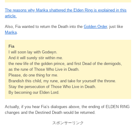
The reasons why Marika shattered the Elden Ring is explained in this
article.
Also, Fia wanted to return the Death into the
Golden Order
, just like
Marika
.
Fia
I will soon lay with Godwyn.
And it will surely stir within me.
the new life of the golden prince, and first Dead of the demigods,
as the rune of Those Who Live in Death.
Please, do one thing for me.
Brandish this child, my rune, and take for yourself the throne.
Stay the persecution of Those Who Live in Death.
By becoming our Elden Lord.
Actually, if you hear Fia’s dialogues above, the ending of ELDEN RING
changes and the Destined Death would be returned.
スポンサーリンク