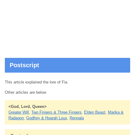
Postscript
This article explained the lore of Fia.
Other articles are below
<God, Lord, Queen>
Greater Will
,
Two Fingers & Three Fingers
,
Elden Beast
,
Marika &
Radagon
,
Godfrey & Hoarah Loux
,
Rennala