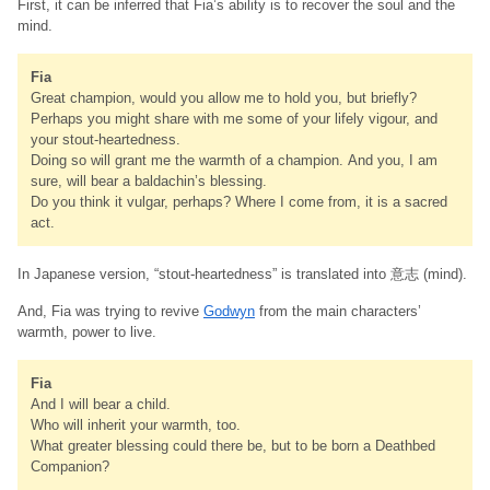
First, it can be inferred that Fia’s ability is to recover the soul and the
mind.
Fia
Great champion, would you allow me to hold you, but briefly?
Perhaps you might share with me some of your lifely vigour, and
your stout-heartedness.
Doing so will grant me the warmth of a champion. And you, I am
sure, will bear a baldachin’s blessing.
Do you think it vulgar, perhaps? Where I come from, it is a sacred
act.
In Japanese version, “stout-heartedness” is translated into 意志 (mind).
And, Fia was trying to revive
Godwyn
from the main characters’
warmth, power to live.
Fia
And I will bear a child.
Who will inherit your warmth, too.
What greater blessing could there be, but to be born a Deathbed
Companion?