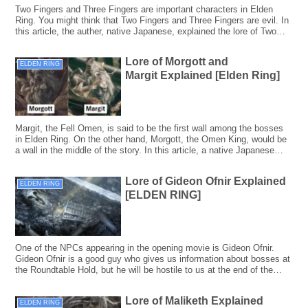
Two Fingers and Three Fingers are important characters in Elden
Ring. You might think that Two Fingers and Three Fingers are evil. In
this article, the auther, native Japanese, explained the lore of Two
Fingers and Three Fingers, taking the Japanese backgrounds into
consideration.
Lore of Morgott and
ELDEN RING
Margit Explained [Elden Ring]
Margit, the Fell Omen, is said to be the first wall among the bosses
in Elden Ring. On the other hand, Morgott, the Omen King, would be
a wall in the middle of the story. In this article, a native Japanese
writer explained the lore of Margit and Morgott including Japanese
backgrounds.
Lore of Gideon Ofnir Explained
ELDEN RING
[ELDEN RING]
One of the NPCs appearing in the opening movie is Gideon Ofnir.
Gideon Ofnir is a good guy who gives us information about bosses at
the Roundtable Hold, but he will be hostile to us at the end of the
story. In this article, a native Japanese writer explained the lore of
Gideon Ofnir including Japanese backgrounds.
Lore of Maliketh Explained
ELDEN RING