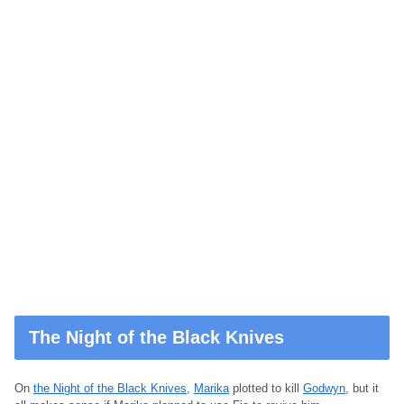
The Night of the Black Knives
On
the Night of the Black Knives
,
Marika
plotted to kill
Godwyn
, but it