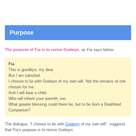
Purpose
The purpose of Fia is to revive Godwyn
, as Fia says below:
Fia
This is goodbye, my dear.
But I am satisfied.
I choose to lie with Godwyn of my own will. Not the remains of one
chosen for me.
And I will bear a child.
Who will inherit your warmth, too.
What greater blessing could there be, but to be born a Deathbed
Companion?
The dialogue, “I choose to lie with
Godwyn
of my own will”, suggests
that Fia’s purpose is to revive Godwyn.